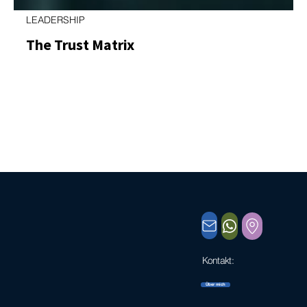
LEADERSHIP
The Trust Matrix
A Practical Leadership Tool for Stronger Relationships
and Better Results Trust is one of the few leadership
factors that directly affects speed, quality, and
engagement. When trust is high, decisions are faster,
collaboration is smoother, and energy flows toward
results instead of control. When trust is low, even the
best processes slow down. Yet trust is often discussed
as if it were a single, fuzzy concept: “I trust you” or “I
don’t.”In leadership practice, that simplifica
Kontakt:
kontakt@thomas-engelhardt.org