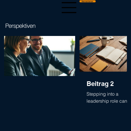
Kennenlernen
Perspektiven
The Trust Matrix
Beitrag 2
Stepping into a
leadership role can
feel like a mix of
excitement and
anxiety. The first 100
days are especially