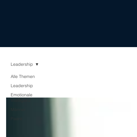
important: they lay
the...
Leadership
Alle Themen
Leadership
Emotionale
Intelligenz
Männer
Paare